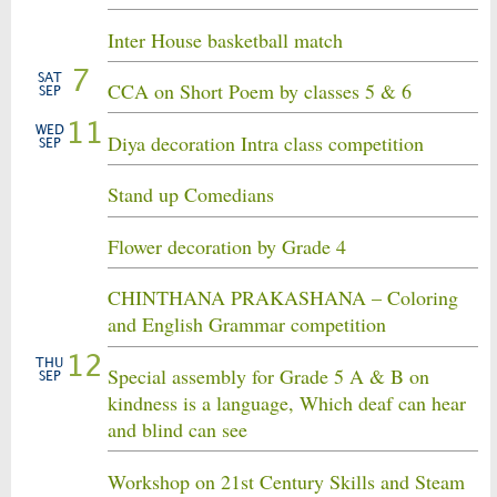
Inter House basketball match
7
SAT
CCA on Short Poem by classes 5 & 6
SEP
11
WED
Diya decoration Intra class competition
SEP
Stand up Comedians
Flower decoration by Grade 4
CHINTHANA PRAKASHANA – Coloring
and English Grammar competition
12
THU
Special assembly for Grade 5 A & B on
SEP
kindness is a language, Which deaf can hear
and blind can see
Workshop on 21st Century Skills and Steam