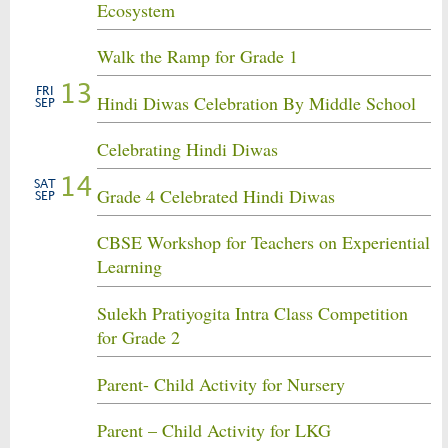
Ecosystem
Walk the Ramp for Grade 1
13
FRI
Hindi Diwas Celebration By Middle School
SEP
Celebrating Hindi Diwas
14
SAT
Grade 4 Celebrated Hindi Diwas
SEP
CBSE Workshop for Teachers on Experiential
Learning
Sulekh Pratiyogita Intra Class Competition
for Grade 2
Parent- Child Activity for Nursery
Parent – Child Activity for LKG