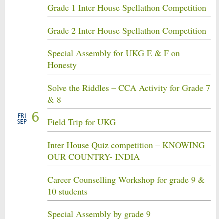
Grade 1 Inter House Spellathon Competition
Grade 2 Inter House Spellathon Competition
Special Assembly for UKG E & F on
Honesty
Solve the Riddles – CCA Activity for Grade 7
& 8
6
FRI
Field Trip for UKG
SEP
Inter House Quiz competition – KNOWING
OUR COUNTRY- INDIA
Career Counselling Workshop for grade 9 &
10 students
Special Assembly by grade 9