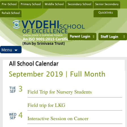
Pre-School
Primary School
Middle School
Secondary School
Senior Secondary
Rehab School
Quicklinks
Menu
All School Calendar
September 2019 | Full Month
3
TUE
Field Trip for Nursery Students
SEP
Field trip for LKG
4
WED
Interactive Session on Cancer
SEP