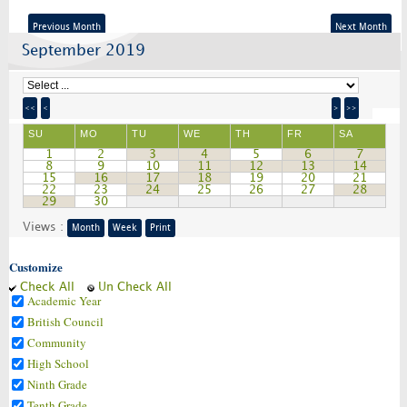
Previous Month
Next Month
September 2019
<<
<
>
>>
SU
MO
TU
WE
TH
FR
SA
1
2
3
4
5
6
7
8
9
10
11
12
13
14
15
16
17
18
19
20
21
22
23
24
25
26
27
28
29
30
Views :
Month
Week
Print
Customize
Check All
Un Check All
Academic Year
British Council
Community
High School
Ninth Grade
Tenth Grade