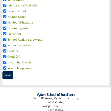
International Activities
Lower School
Middle School
Outdoor Education
Performing Arts
PreSchool
School Ranking & Awards
Senior Secondary
Grade XI
Grade XII
Upcoming Events
What's happening
Vydehi School of Excellence
82 EPIP Area, Vydehi Campus,
Whitefield,
Bengaluru-560066
Karnataka.