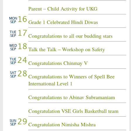
Parent – Child Activity for UKG
16
MON
Grade 1 Celebrated Hindi Diwas
SEP
17
TUE
Congratulations to all our budding stars
SEP
18
WED
Talk the Talk – Workshop on Safety
SEP
24
TUE
Congratulations Chinmay V
SEP
28
SAT
Congratulations to Winners of Spell Bee
SEP
International Level 1
Congratulations to Abinav Subramaniam
Congratulation VSE Girls Basketball team
29
SUN
Congratulation Nimisha Mishra
SEP