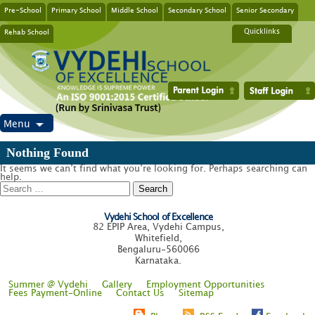
Pre-School
Primary School
Middle School
Secondary School
Senior Secondary
Rehab School
Quicklinks
Menu
Nothing Found
It seems we can’t find what you’re looking for. Perhaps searching can
help.
Search
for:
Vydehi School of Excellence
82 EPIP Area, Vydehi Campus,
Whitefield,
Bengaluru-560066
Karnataka.
Summer @ Vydehi
Gallery
Employment Opportunities
Fees Payment-Online
Contact Us
Sitemap