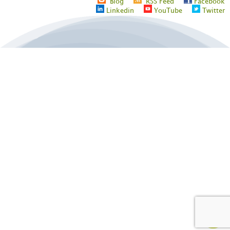
Blog
RSS Feed
Facebook
Linkedin
YouTube
Twitter