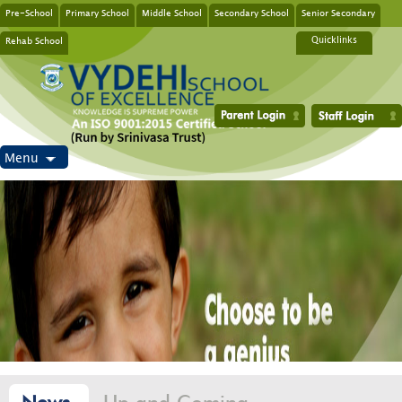
Pre-School
Primary School
Middle School
Secondary School
Senior Secondary
Rehab School
Quicklinks
Menu