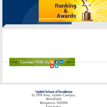
Vydehi School of Excellence
82 EPIP Area, Vydehi Campus,
Whitefield,
Bengaluru-560066
Karnataka.