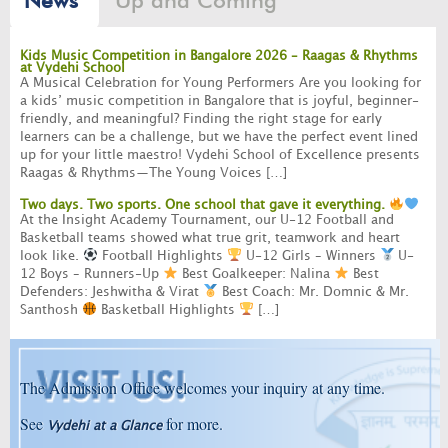
Up and Coming
News
Kids Music Competition in Bangalore 2026 – Raagas & Rhythms
at Vydehi School
A Musical Celebration for Young Performers Are you looking for
a kids’ music competition in Bangalore that is joyful, beginner-
friendly, and meaningful? Finding the right stage for early
learners can be a challenge, but we have the perfect event lined
up for your little maestro! Vydehi School of Excellence presents
Raagas & Rhythms—The Young Voices […]
Two days. Two sports. One school that gave it everything.
At the Insight Academy Tournament, our U-12 Football and
Basketball teams showed what true grit, teamwork and heart
look like.
Football Highlights
U-12 Girls – Winners
U-
12 Boys – Runners-Up
Best Goalkeeper: Nalina
Best
Defenders: Jeshwitha & Virat
Best Coach: Mr. Domnic & Mr.
Santhosh
Basketball Highlights
[…]
The Admission Office welcomes your inquiry at any time.
See
for more.
Vydehi at a Glance