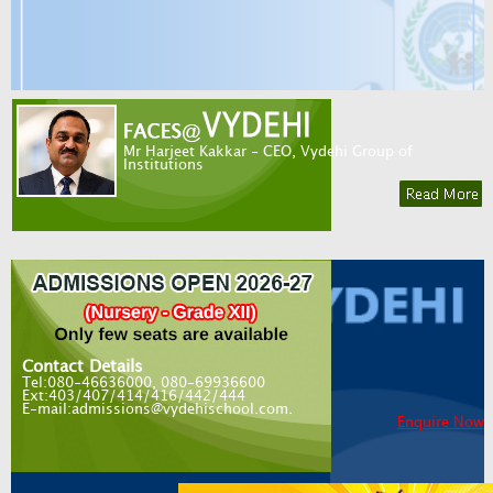
Mr Harjeet Kakkar - CEO, Vydehi Group of
Institutions
Contact Details
Tel:080-46636000, 080-69936600
Ext:403/407/414/416/442/444
E-mail:admissions@vydehischool.com.
Enquire Now