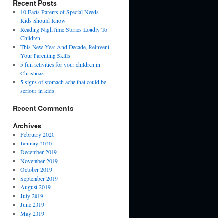
Recent Posts
10 Facts Parents of Special Needs
Kids Should Know
Reading NighTime Stories Loudly To
Children
This New Year And Decade, Reinvent
Your Parenting Skills
5 fun activities for your children in
Christmas
5 signs of stomach ache that could be
serious in kids
Recent Comments
Archives
February 2020
January 2020
December 2019
November 2019
October 2019
September 2019
August 2019
July 2019
June 2019
May 2019