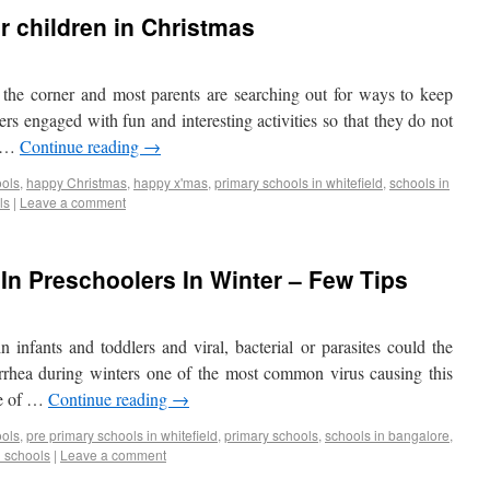
ur children in Christmas
 the corner and most parents are searching out for ways to keep
lers engaged with fun and interesting activities so that they do not
. …
Continue reading
→
ools
,
happy Christmas
,
happy x'mas
,
primary schools in whitefield
,
schools in
ls
|
Leave a comment
 In Preschoolers In Winter – Few Tips
infants and toddlers and viral, bacterial or parasites could the
iarrhea during winters one of the most common virus causing this
me of …
Continue reading
→
ools
,
pre primary schools in whitefield
,
primary schools
,
schools in bangalore
,
d schools
|
Leave a comment