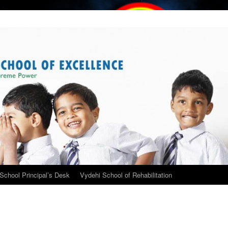
School Principal’s Desk
Vydehi School of Rehabilitation