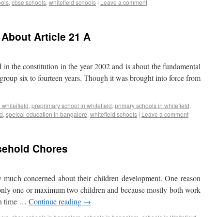
ools
,
cbse schools
,
whitefield schools
|
Leave a comment
About Article 21 A
 in the constitution in the year 2002 and is about the fundamental
e group six to fourteen years. Though it was brought into force from
 whiteifield
,
preprimary school in whitefield
,
primary schools in whitefield
,
ld
,
speical education in bangalore
,
whitefield schools
|
Leave a comment
usehold Chores
y much concerned about their children development. One reason
e only one or maximum two children and because mostly both work
uch time …
Continue reading
→