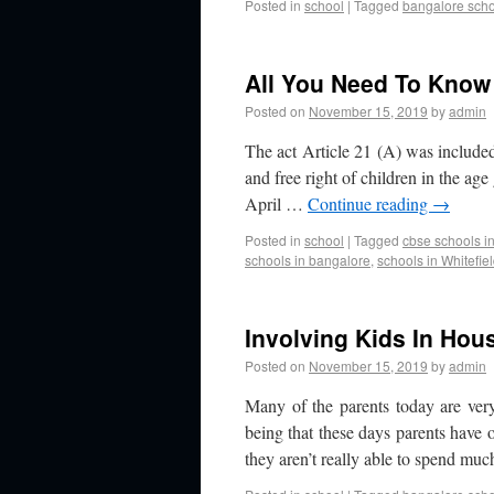
Posted in
school
|
Tagged
bangalore sch
All You Need To Know 
Posted on
November 15, 2019
by
admin
The act Article 21 (A) was included
and free right of children in the ag
April …
Continue reading
→
Posted in
school
|
Tagged
cbse schools in
schools in bangalore
,
schools in Whitefie
Involving Kids In Ho
Posted on
November 15, 2019
by
admin
Many of the parents today are ver
being that these days parents hav
they aren’t really able to spend m