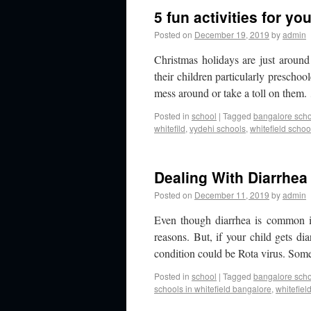
5 fun activities for yo
Posted on
December 19, 2019
by
admin
Christmas holidays are just around
their children particularly preschoo
mess around or take a toll on them
Posted in
school
|
Tagged
bangalore sch
whitefild
,
vydehi schools
,
whitefield schoo
Dealing With Diarrhea
Posted on
December 11, 2019
by
admin
Even though diarrhea is common in 
reasons. But, if your child gets d
condition could be Rota virus. So
Posted in
school
|
Tagged
bangalore sch
schools in whitefield bangalore
,
whitefiel