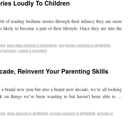
ries Loudly To Children
bit of reading bedtime stories through their infancy they are more
s likely to become a part of their lifestyle. Once they are into the
ools
,
best cbse schools in bangalore
,
pre primary schools in whitefield
,
ed schools
|
Leave a comment
ade, Reinvent Your Parenting Skills
y a brand new year but also a brand new decade, we’re all looking
rk on things we’ve been wanting to but haven’t been able to …
ools
,
cbse schools in whitefield
,
primary schools in whitefield
,
schools in