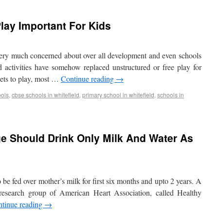
lay Important For Kids
very much concerned about over all development and even schools
ed activities have somehow replaced unstructured or free play for
 gets to play, most …
Continue reading
→
ools
,
cbse schools in whitefield
,
primary school in whitefield
,
schools in
e Should Drink Only Milk And Water As
o be fed over mother’s milk for first six months and upto 2 years. A
 research group of American Heart Association, called Healthy
tinue reading
→