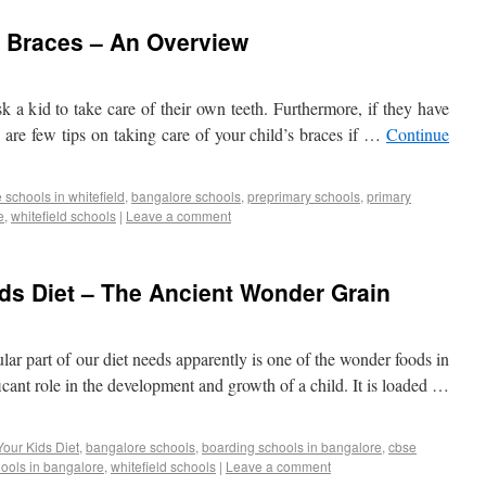
s Braces – An Overview
ask a kid to take care of their own teeth. Furthermore, if they have
e are few tips on taking care of your child’s braces if …
Continue
schools in whitefield
,
bangalore schools
,
preprimary schools
,
primary
e
,
whitefield schools
|
Leave a comment
ids Diet – The Ancient Wonder Grain
gular part of our diet needs apparently is one of the wonder foods in
ficant role in the development and growth of a child. It is loaded …
Your Kids Diet
,
bangalore schools
,
boarding schools in bangalore
,
cbse
ools in bangalore
,
whitefield schools
|
Leave a comment