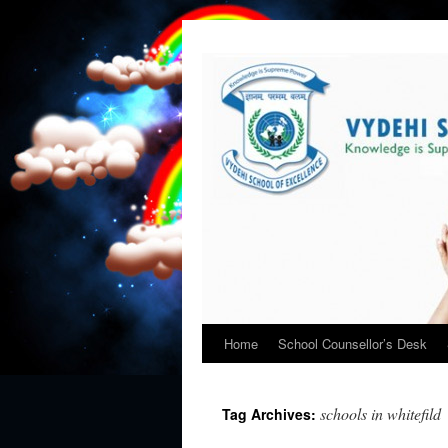
Home
School Counsellor’s Desk
schools in whitefild
Tag Archives: