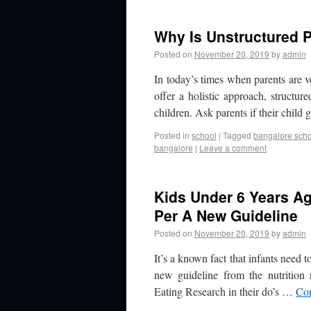
Why Is Unstructured P
Posted on
November 20, 2019
by
admin
In today’s times when parents are 
offer a holistic approach, structur
children. Ask parents if their child
Posted in
school
|
Tagged
bangalore sch
bangalore
|
Leave a comment
Kids Under 6 Years Ag
Per A New Guideline
Posted on
November 20, 2019
by
admin
It’s a known fact that infants need t
new guideline from the nutrition
Eating Research in their do’s …
Con