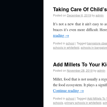
Taking Care Of Child’
Posted on
December 6, 2019
by
admin
It’s not a new that it ain’t easy to 
braces it’s even more difficult. Her
reading
→
Posted in
school
|
Tagged
bangalore cbse 
schools in whitefield
,
schools in bangalor
Add Millets To Your K
Posted on
November 28, 2019
by
admin
Millet, food that is not usually a re
the food ecosystem. It plays a signi
Continue reading
→
Posted in
school
|
Tagged
Add Millets To 
schools
,
primary schools in whitefield
,
sch