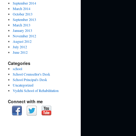
September 2014
March 2014
October 2013
September 2013
March 2013
January 2013
November 2012
August 2012
July 2012
June 2012
Categories
school
School Counsellor's Desk
School Principal's Desk
Uncategorized
Vydehi School of Rehabilitation
Connect with me