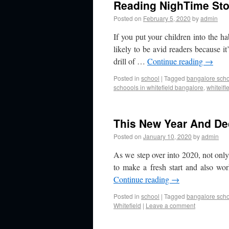
Reading NighTime Sto
Posted on
February 5, 2020
by
admin
If you put your children into the ha
likely to be avid readers because it’
drill of …
Continue reading
→
Posted in
school
|
Tagged
bangalore sch
schoools in whitefield bangalore
,
whiteifl
This New Year And Dec
Posted on
January 10, 2020
by
admin
As we step over into 2020, not onl
to make a fresh start and also wo
Continue reading
→
Posted in
school
|
Tagged
bangalore sch
Whitefield
|
Leave a comment