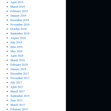
April 2019
March 2019
February 2019
January 2019
December 2018
November 2018
October 2018
September 2018
August 2018
July 2018
June 2018
May 2018
April 2018
March 2018
February 2018
January 2018
December 2017
November 2017
July 2017
April 2017
March 2017
September 2015
June 2015
March 2015
February 2015