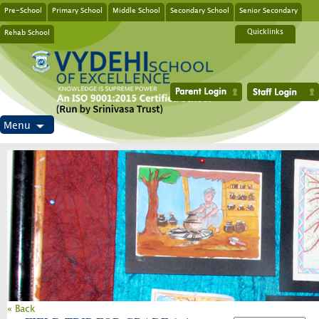
Pre-School
Primary School
Middle School
Secondary School
Senior Secondary
Rehab School
Quicklinks
Menu
« Back