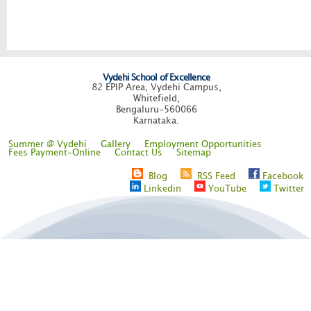
Vydehi School of Excellence
82 EPIP Area, Vydehi Campus,
Whitefield,
Bengaluru-560066
Karnataka.
Summer @ Vydehi
Gallery
Employment Opportunities
Fees Payment-Online
Contact Us
Sitemap
Blog
RSS Feed
Facebook
Linkedin
YouTube
Twitter