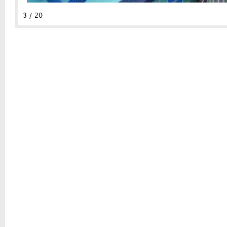
3 / 20