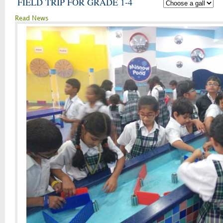
FIELD TRIP FOR GRADE 1-4
Read News