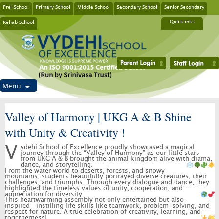
Pre-School
Primary School
Middle School
Secondary School
Senior Secondary
Rehab School
Quicklinks
Menu
Valley of Harmony | UKG A & B Shine
with Unity & Creativity !
Vydehi School of Excellence proudly showcased a magical
journey through the “Valley of Harmony” as our little stars
from UKG A & B brought the animal kingdom alive with drama,
dance, and storytelling.
From the water world to deserts, forests, and snowy
mountains, students beautifully portrayed diverse creatures, their
challenges, and triumphs. Through every dialogue and dance, they
highlighted the timeless values of unity, cooperation, and
appreciation for diversity.
This heartwarming assembly not only entertained but also
inspired—instilling life skills like teamwork, problem-solving, and
respect for nature. A true celebration of creativity, learning, and
togetherness!