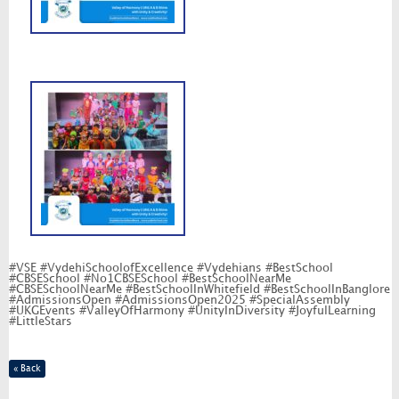
#VSE #VydehiSchoolofExcellence #Vydehians #BestSchool
#CBSESchool #No1CBSESchool #BestSchoolNearMe
#CBSESchoolNearMe #BestSchoolInWhitefield #BestSchoolInBanglore
#AdmissionsOpen #AdmissionsOpen2025 #SpecialAssembly
#UKGEvents #ValleyOfHarmony #UnityInDiversity #JoyfulLearning
#LittleStars
« Back