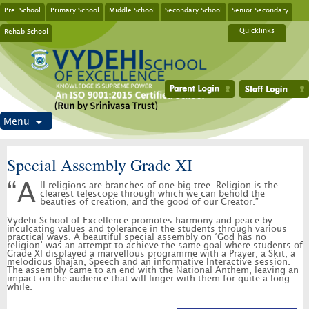
Pre-School
Primary School
Middle School
Secondary School
Senior Secondary
Rehab School
Quicklinks
Menu
Special Assembly Grade XI
“All religions are branches of one big tree. Religion is the
clearest telescope through which we can behold the
beauties of creation, and the good of our Creator.”
Vydehi School of Excellence promotes harmony and peace by
inculcating values and tolerance in the students through various
practical ways. A beautiful special assembly on ‘God has no
religion’ was an attempt to achieve the same goal where students of
Grade XI displayed a marvellous programme with a Prayer, a Skit, a
melodious Bhajan, Speech and an informative Interactive session.
The assembly came to an end with the National Anthem, leaving an
impact on the audience that will linger with them for quite a long
while.