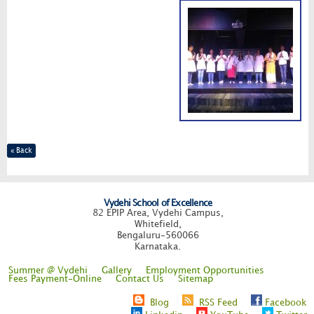
« Back
Vydehi School of Excellence
82 EPIP Area, Vydehi Campus,
Whitefield,
Bengaluru-560066
Karnataka.
Summer @ Vydehi
Gallery
Employment Opportunities
Fees Payment-Online
Contact Us
Sitemap
Blog
RSS Feed
Facebook