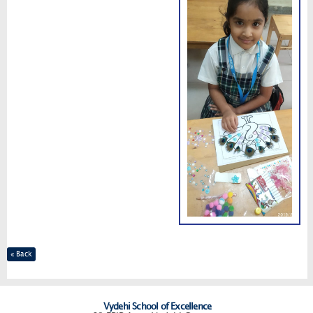
« Back
Vydehi School of Excellence