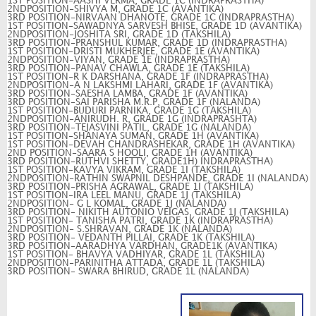
1ST POSITION-AASHI VERMA, GRADE 1C (INDRAPRASTHA)
2NDPOSITION-SHIVYA M, GRADE 1C (AVANTIKA)
3RD POSITION-NIRVAAN DHANOTE, GRADE 1C (INDRAPRASTHA)
1ST POSITION-SAWADNYA SARVESH BHISE, GRADE 1D (AVANTIKA)
2NDPOSITION-JOSHITA SRI, GRADE 1D (TAKSHILA)
3RD POSITION-PRANSHUL KUMAR, GRADE 1D (INDRAPRASTHA)
1ST POSITION-DRISTI MUKHERJEE, GRADE 1E (AVANTIKA)
2NDPOSITION-VIYAN, GRADE 1E (INDRAPRASTHA)
3RD POSITION-PANAV CHAWLA, GRADE 1E (TAKSHILA)
1ST POSITION-R K DARSHANA, GRADE 1F (INDRAPRASTHA)
2NDPOSITION-A N LAKSHMI LAHARI, GRADE 1F (AVANTIKA)
3RD POSITION-SAESHA LAMBA, GRADE 1F (AVANTIKA)
3RD POSITION-SAI PARISHA M.R.P, GRADE 1F (NALANDA)
1ST POSITION-BUDURI PARNIKA, GRADE 1G (TAKSHILA)
2NDPOSITION-ANIRUDH. R, GRADE 1G (INDRAPRASHTA)
3RD POSITION-TEJASVINI PATIL, GRADE 1G (NALANDA)
1ST POSITION-SHANAYA SUMAN, GRADE 1H (AVANTIKA)
1ST POSITION-DEVAH CHANDRASHEKAR, GRADE 1H (AVANTIKA)
2ND POSITION-SAARA S HOOLI, GRADE 1H (AVANTIKA)
3RD POSITION-RUTHVI SHETTY, GRADE1H) INDRAPRASTHA)
1ST POSITION-KAVYA VIKRAM, GRADE 1I (TAKSHILA)
2NDPOSITION-RATHIN SWAPNIL DESHPANDE, GRADE 1I (NALANDA)
3RD POSITION-PRISHA AGRAWAL, GRADE 1I (TAKSHILA)
1ST POSITION-IRA LEEL MANU, GRADE 1J (TAKSHILA)
2NDPOSITION- G L KOMAL, GRADE 1J (NALANDA)
3RD POSITION- NIKITH AUTONIO VEIGAS, GRADE 1J (TAKSHILA)
1ST POSITION- TANISHA PATRI, GRADE 1K (INDRAPRASTHA)
2NDPOSITION- S.SHRAVAN, GRADE 1K (NALANDA)
3RD POSITION- VEDANTH PILLAI, GRADE 1K (TAKSHILA)
3RD POSITION-AARADHYA VARDHAN, GRADE1K (AVANTIKA)
1ST POSITION- BHAVYA VADHIYAR, GRADE 1L (TAKSHILA)
2NDPOSITION-PARINITHA ATTADA, GRADE 1L (TAKSHILA)
3RD POSITION- SWARA BHIRUD, GRADE 1L (NALANDA)