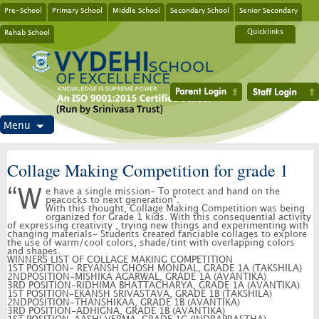
Pre-School
Primary School
Middle School
Secondary School
Senior Secondary
Rehab School
Quicklinks
Menu
Collage Making Competition for grade 1
“We have a single mission- To protect and hand on the
peacocks to next generation”.
With this thought, Collage Making Competition was being
organized for Grade 1 kids. With this consequential activity
of expressing creativity , trying new things and experimenting with
changing materials- Students created fanciable collages to explore
the use of warm/cool colors, shade/tint with overlapping colors
and shapes.
WINNERS LIST OF COLLAGE MAKING COMPETITION
1ST POSITION- REYANSH GHOSH MONDAL, GRADE 1A (TAKSHILA)
2NDPOSITION-MISHIKA AGARWAL, GRADE 1A (AVANTIKA)
3RD POSITION-RIDHIMA BHATTACHARYA, GRADE 1A (AVANTIKA)
1ST POSITION-EKANSH SRIVASTAVA, GRADE 1B (TAKSHILA)
2NDPOSITION-THANSHIKAA, GRADE 1B (AVANTIKA)
3RD POSITION-ADHIGNA, GRADE 1B (AVANTIKA)