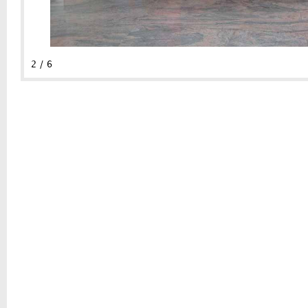
2 / 6