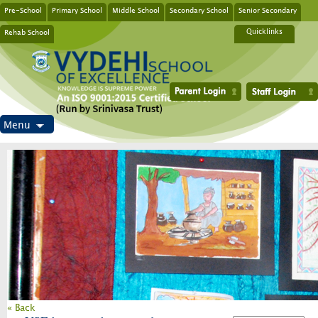
Pre-School
Primary School
Middle School
Secondary School
Senior Secondary
Rehab School
Quicklinks
Menu
« Back