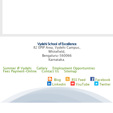
Vydehi School of Excellence
82 EPIP Area, Vydehi Campus,
Whitefield,
Bengaluru-560066
Karnataka.
Summer @ Vydehi
Gallery
Employment Opportunities
Fees Payment-Online
Contact Us
Sitemap
Blog
RSS Feed
Facebook
Linkedin
YouTube
Twitter