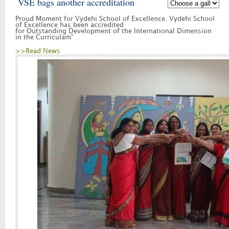
VSE bags another accreditation
Proud Moment for Vydehi School of Excellence. Vydehi School
of Excellence has been accredited
for Outstanding Development of the International Dimension
in the Curriculam”
>>Read News