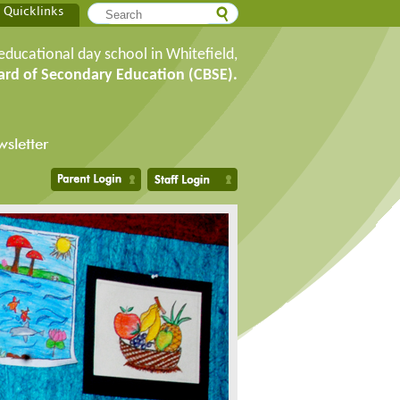
Quicklinks
educational day school in Whitefield,
ard of Secondary Education (CBSE).
sletter