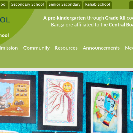
hool
Secondary School
Senior Secondary
Rehab School
A pre-kindergarten
through
Grade XII
co
Bangalore affiliated to the
Central Bo
mission
Community
Resources
Announcements
New