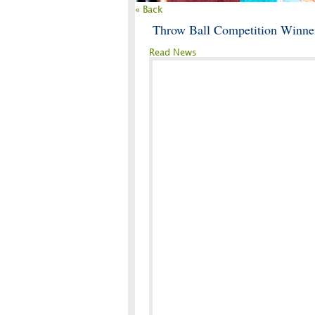
« Back
Throw Ball Competition Winne
Read News