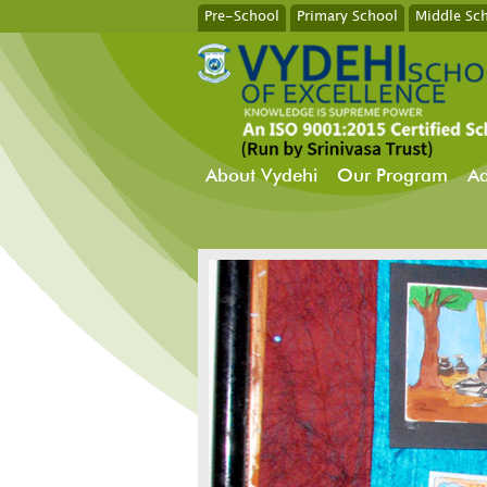
Pre-School
Primary School
Middle Sc
About Vydehi
Our Program
Ad