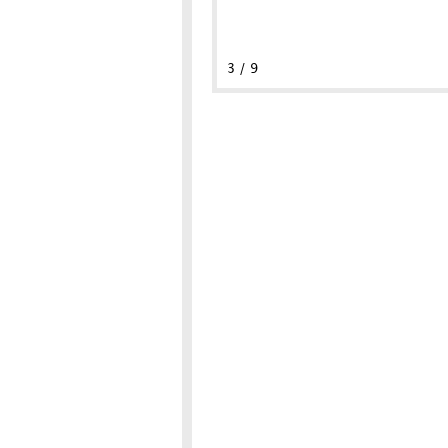
3 / 9