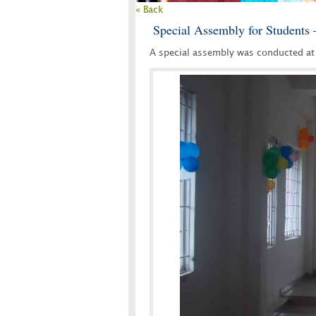
« Back
Special Assembly for Students 
A special assembly was conducted at