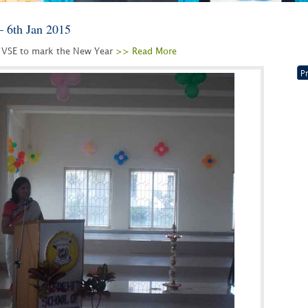
– 6th Jan 2015
 VSE to mark the New Year
>> Read More