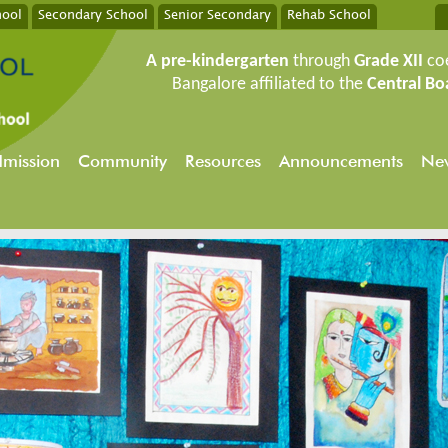
hool
Secondary School
Senior Secondary
Rehab School
A pre-kindergarten
through
Grade XII
co
Bangalore affiliated to the
Central Bo
mission
Community
Resources
Announcements
New