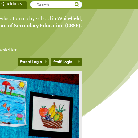
Quicklinks
educational day school in Whitefield,
ard of Secondary Education (CBSE).
sletter