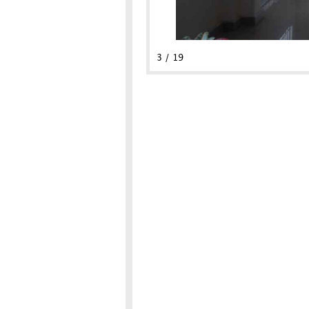
3 / 19