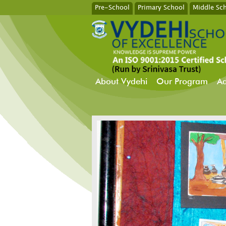
Pre-School
Primary School
Middle Sc
About Vydehi
Our Program
Ad