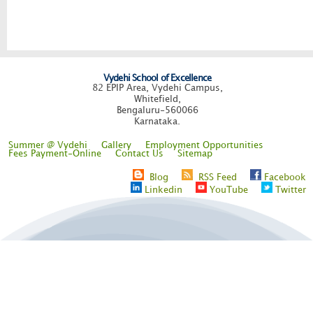
Vydehi School of Excellence
82 EPIP Area, Vydehi Campus,
Whitefield,
Bengaluru-560066
Karnataka.
Summer @ Vydehi
Gallery
Employment Opportunities
Fees Payment-Online
Contact Us
Sitemap
Blog
RSS Feed
Facebook
Linkedin
YouTube
Twitter