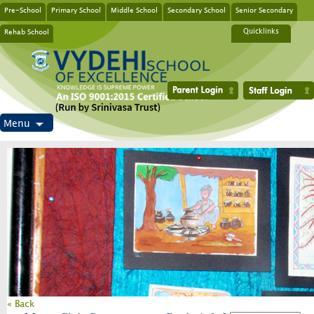
Pre-School
Primary School
Middle School
Secondary School
Senior Secondary
Rehab School
Quicklinks
Menu
« Back