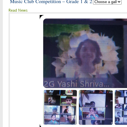
Music Club Competition – Grade 1 & 2
Read News