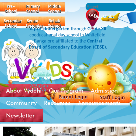
Pre-
Primary
Middle
School
School
School
Quicklinks
Secondary
Senior
Rehab
School
Secondary
School
A pre-kindergarten
through
Grade XII
coeducational day school in Whitefield,
Bangalore affiliated to the
Central
Board of Secondary Education (CBSE).
About Vydehi
Our Program
Admission
Community
Resources
Announcements
Newsletter