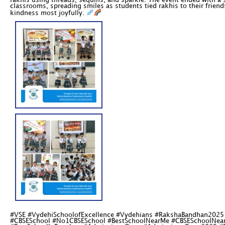
rakhis using threads, sequins, and sparkle. The event ended with a
classrooms, spreading smiles as students tied rakhis to their friend
kindness most joyfully.
#VSE #VydehiSchoolofExcellence #Vydehians #RakshaBandhan2025 
#CBSESchool #No1CBSESchool #BestSchoolNearMe #CBSESchoolNearM