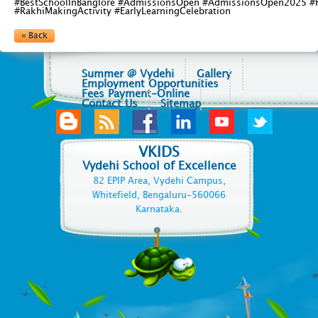
#BestSchoolInBanglore #AdmissionsOpen #AdmissionsOpen2025 #F
#RakhiMakingActivity #EarlyLearningCelebration
« Back
Summer @ Vydehi
Gallery
Employment Opportunities
Fees Payment-Online
Contact Us
Sitemap
VKIDS
Vydehi School of Excellence
82 EPIP Area, Vydehi Campus,
Whitefield, Bengaluru-560066
Karnataka.