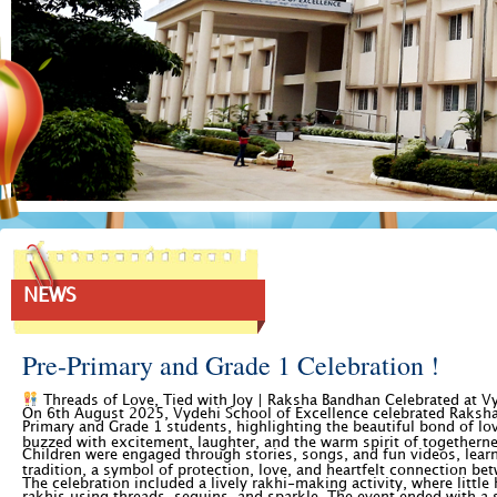
NEWS
Pre-Primary and Grade 1 Celebration !
Threads of Love, Tied with Joy | Raksha Bandhan Celebrated at 
On 6th August 2025, Vydehi School of Excellence celebrated Raksha
Primary and Grade 1 students, highlighting the beautiful bond of lov
buzzed with excitement, laughter, and the warm spirit of togethern
Children were engaged through stories, songs, and fun videos, lear
tradition, a symbol of protection, love, and heartfelt connection be
The celebration included a lively rakhi-making activity, where little