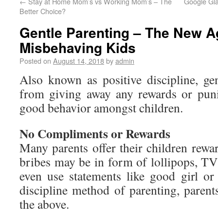
←
Stay at Home Mom’s vs Working Mom’s – The
Google Gla
Better Choice?
Gentle Parenting – The New A
Misbehaving Kids
Posted on
August 14, 2018
by
admin
Also known as positive discipline, gen
from giving away any rewards or pun
good behavior amongst children.
No Compliments or Rewards
Many parents offer their children rewa
bribes may be in form of lollipops, TV
even use statements like good girl or
discipline method of parenting, parent
the above.