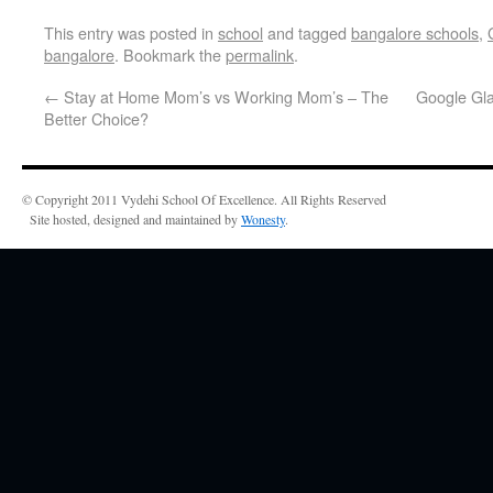
This entry was posted in
school
and tagged
bangalore schools
,
bangalore
. Bookmark the
permalink
.
←
Stay at Home Mom’s vs Working Mom’s – The
Google Gla
Better Choice?
© Copyright 2011 Vydehi School Of Excellence. All Rights Reserved
Site hosted, designed and maintained by
Wonesty
.