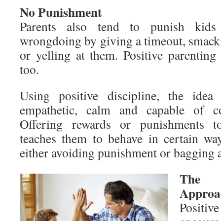
No Punishment
Parents also tend to punish kid
wrongdoing by giving a timeout, smacki
or yelling at them. Positive parenting
too.
Using positive discipline, the idea
empathetic, calm and capable of con
Offering rewards or punishments to
teaches them to behave in certain wa
either avoiding punishment or bagging 
The G
Approa
Positiv