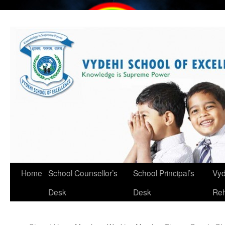
Home
School Counsellor’s
School Principal’s
Vyd
Desk
Desk
Reh