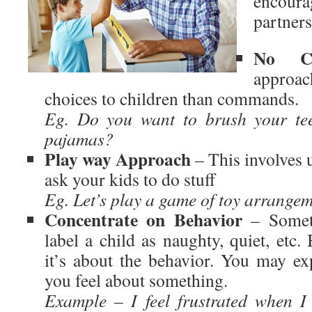
encou
partners
No C
approa
choices to children than commands.
Eg. Do you want to brush your tee
pajamas?
Play way Approach
– This involves u
ask your kids to do stuff
Eg. Let’s play a game of toy arrangem
Concentrate on Behavior
– Someti
label a child as naughty, quiet, etc.
it’s about the behavior. You may ex
you feel about something.
Example – I feel frustrated when I