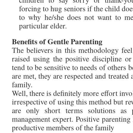
forcing to hug seniors if the child doe
to why he/she does not want to mee
particular elder.
Benefits of Gentle Parenting
The believers in this methodology feel
raised using the positive discipline or
tend to be sensitive to needs of others 
are met, they are respected and treated 
family.
Well, there is definitely more effort invo
irrespective of using this method but 
are only short terms solutions as 
management expert. Positive parenting
productive members of the family