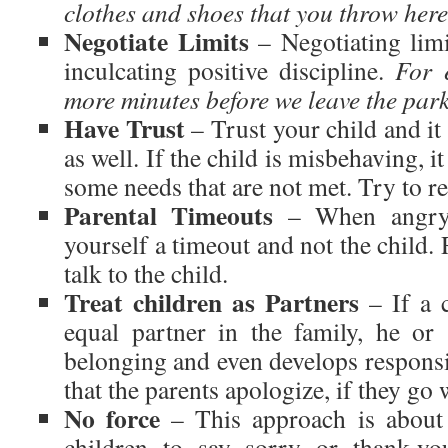
clothes and shoes that you throw here
Negotiate Limits
– Negotiating limi
inculcating positive discipline.
For 
more minutes before we leave the par
Have Trust
– Trust your child and it 
as well. If the child is misbehaving, i
some needs that are not met. Try to re
Parental Timeouts
– When angry, 
yourself a timeout and not the child. 
talk to the child.
Treat children as Partners
– If a c
equal partner in the family, he or
belonging and even develops responsi
that the parents apologize, if they g
No force
– This approach is about 
children to say sorry or thank-yo